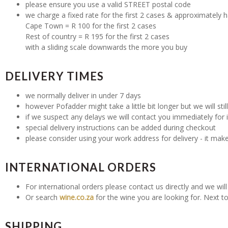
please ensure you use a valid STREET postal code
we charge a fixed rate for the first 2 cases & approximately h
Cape Town = R 100 for the first 2 cases
Rest of country = R 195 for the first 2 cases
with a sliding scale downwards the more you buy
DELIVERY TIMES
we normally deliver in under 7 days
however Pofadder might take a little bit longer but we will stil
if we suspect any delays we will contact you immediately for 
special delivery instructions can be added during checkout
please consider using your work address for delivery - it mak
INTERNATIONAL ORDERS
For international orders please contact us directly and we will 
Or search
wine.co.za
for the wine you are looking for. Next to
SHIPPING