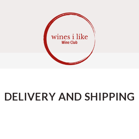
DELIVERY AND SHIPPING