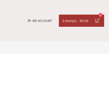
0
MY ACCOUNT
0 item(s) - R0.00