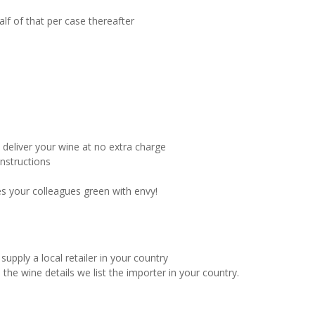
alf of that per case thereafter
l deliver your wine at no extra charge
instructions
es your colleagues green with envy!
supply a local retailer in your country
 the wine details we list the importer in your country.