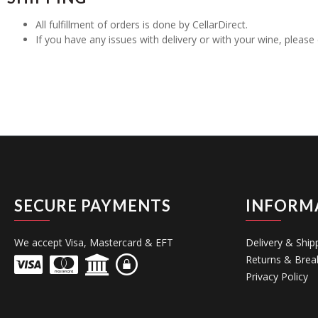
All fulfillment of orders is done by CellarDirect.
If you have any issues with delivery or with your wine, pleas
SECURE PAYMENTS
INFORM
We accept Visa, Mastercard & EFT
Delivery & Ship
Returns & Brea
Privacy Policy