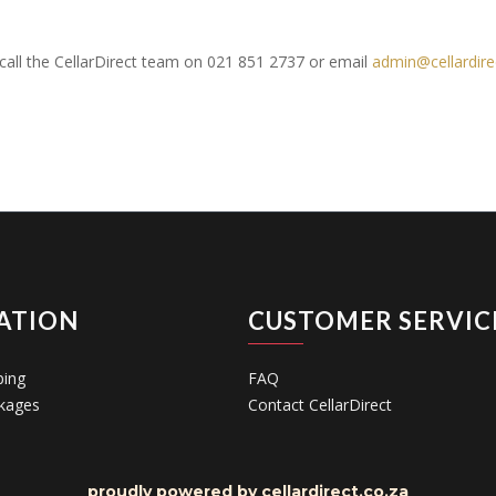
e call the CellarDirect team on 021 851 2737 or email
admin@cellardire
ATION
CUSTOMER SERVIC
ping
FAQ
kages
Contact CellarDirect
proudly powered by cellardirect.co.za