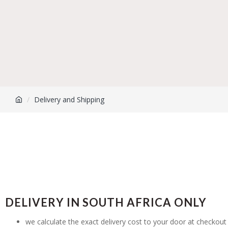
Delivery and Shipping
DELIVERY IN SOUTH AFRICA ONLY
we calculate the exact delivery cost to your door at checkout